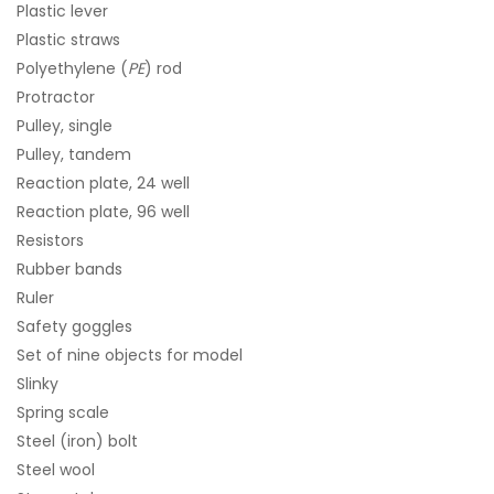
Plastic lever
Plastic straws
Polyethylene (
PE
) rod
Protractor
Pulley, single
Pulley, tandem
Reaction plate, 24 well
Reaction plate, 96 well
Resistors
Rubber bands
Ruler
Safety goggles
Set of nine objects for model
Slinky
Spring scale
Steel (iron) bolt
Steel wool