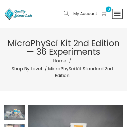
0
My Account
MicroPhySci Kit 2nd Edition
— 36 Experiments
Home
Shop By Level
MicroPhySci Kit Standard 2nd
Edition