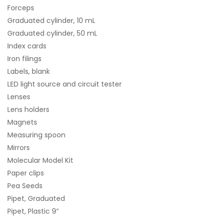
Forceps
Graduated cylinder, 10 mL
Graduated cylinder, 50 mL
Index cards
Iron filings
Labels, blank
LED light source and circuit tester
Lenses
Lens holders
Magnets
Measuring spoon
Mirrors
Molecular Model Kit
Paper clips
Pea Seeds
Pipet, Graduated
Pipet, Plastic 9”