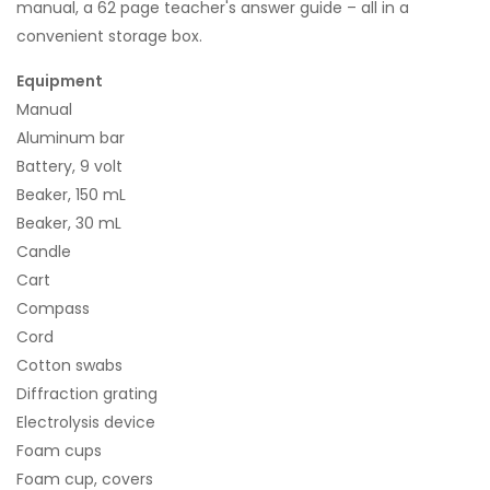
manual, a 62 page teacher's answer guide – all in a
convenient storage box.
Equipment
Manual
Aluminum bar
Battery, 9 volt
Beaker, 150 mL
Beaker, 30 mL
Candle
Cart
Compass
Cord
Cotton swabs
Diffraction grating
Electrolysis device
Foam cups
Foam cup, covers