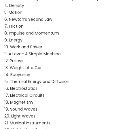
4. Density
5. Motion
6. Newton’s Second Law
7. Friction
8. Impulse and Momentum
9. Energy
10. Work and Power
11. A Lever: A Simple Machine
12. Pulleys
13. Weight of a Car
14. Buoyancy
15. Thermal Energy and Diffusion
16. Electrostatics
17. Electrical Circuits
18. Magnetism
19. Sound Waves
20. Light Waves
21. Musical Instruments