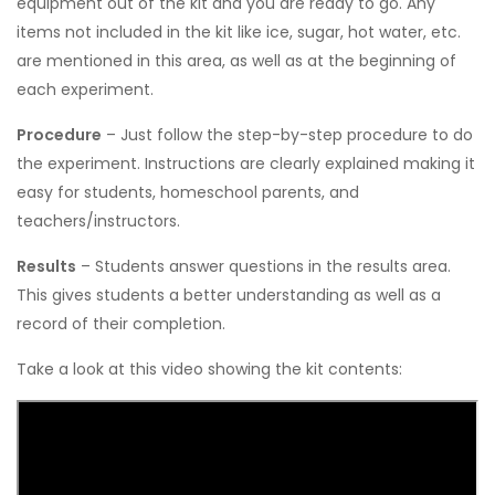
equipment out of the kit and you are ready to go. Any
items not included in the kit like ice, sugar, hot water, etc.
are mentioned in this area, as well as at the beginning of
each experiment.
Procedure
– Just follow the step-by-step procedure to do
the experiment. Instructions are clearly explained making it
easy for students, homeschool parents, and
teachers/instructors.
Results
– Students answer questions in the results area.
This gives students a better understanding as well as a
record of their completion.
Take a look at this video showing the kit contents: