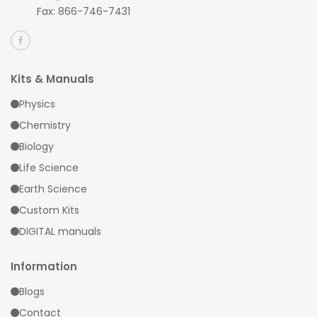
Fax: 866-746-7431
Kits & Manuals
Physics
Chemistry
Biology
Life Science
Earth Science
Custom Kits
DIGITAL manuals
Information
Blogs
Contact