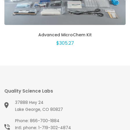
Advanced MicroChem Kit
$305.27
Quality Science Labs
37888 Hwy 24
Lake George, CO 80827
Phone:
866-700-1884
Intl. phone:
1-719-302-4874