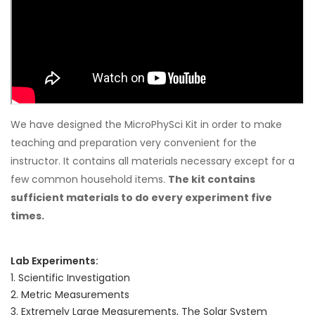
We have designed the MicroPhySci Kit in order to make
teaching and preparation very convenient for the
instructor. It contains all materials necessary except for a
few common household items.
The kit contains
sufficient materials to do every experiment five
times.
Lab Experiments:
1. Scientific Investigation
2. Metric Measurements
3. Extremely Large Measurements, The Solar System