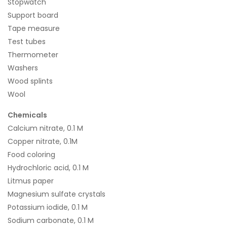
Stopwatch
Support board
Tape measure
Test tubes
Thermometer
Washers
Wood splints
Wool
Chemicals
Calcium nitrate, 0.1 M
Copper nitrate, 0.1M
Food coloring
Hydrochloric acid, 0.1 M
Litmus paper
Magnesium sulfate crystals
Potassium iodide, 0.1 M
Sodium carbonate, 0.1 M