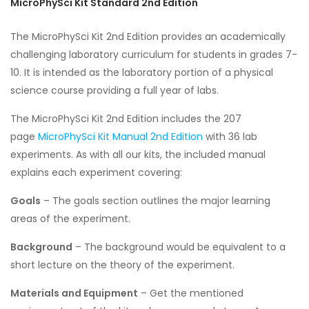
MicroPhySci Kit Standard 2nd Edition
The MicroPhySci Kit 2nd Edition provides an academically
challenging laboratory curriculum for students in grades 7-
10. It is intended as the laboratory portion of a physical
science course providing a full year of labs.
The MicroPhySci Kit 2nd Edition includes the 207
page
MicroPhySci Kit Manual 2nd Edition
with 36 lab
experiments. As with all our kits, the included manual
explains each experiment covering:
Goals
– The goals section outlines the major learning
areas of the experiment.
Background
– The background would be equivalent to a
short lecture on the theory of the experiment.
Materials and Equipment
– Get the mentioned