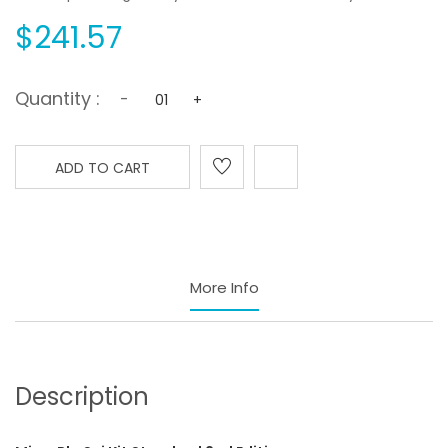
$241.57
Quantity :
-
+
ADD TO CART
More Info
Description