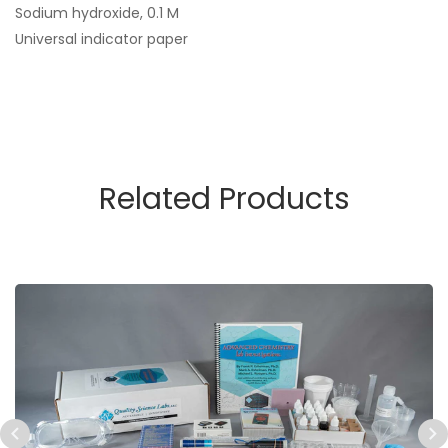
Sodium hydroxide, 0.1 M
Universal indicator paper
Related Products