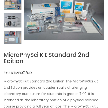
MicroPhySci Kit Standard 2nd
Edition
SKU:
KTMPS012ND
MicroPhySci Kit Standard 2nd Edition The MicroPhySci Kit
2nd Edition provides an academically challenging
laboratory curriculum for students in grades 7-10. It is
intended as the laboratory portion of a physical science
course providing a full year of labs. The MicroPhySci Kit...