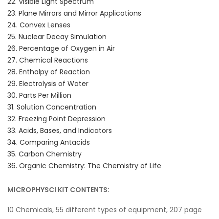
22. Visible Light Spectrum
23. Plane Mirrors and Mirror Applications
24. Convex Lenses
25. Nuclear Decay Simulation
26. Percentage of Oxygen in Air
27. Chemical Reactions
28. Enthalpy of Reaction
29. Electrolysis of Water
30. Parts Per Million
31. Solution Concentration
32. Freezing Point Depression
33. Acids, Bases, and Indicators
34. Comparing Antacids
35. Carbon Chemistry
36. Organic Chemistry: The Chemistry of Life
MICROPHYSCI KIT CONTENTS:
10 Chemicals, 55 different types of equipment, 207 page