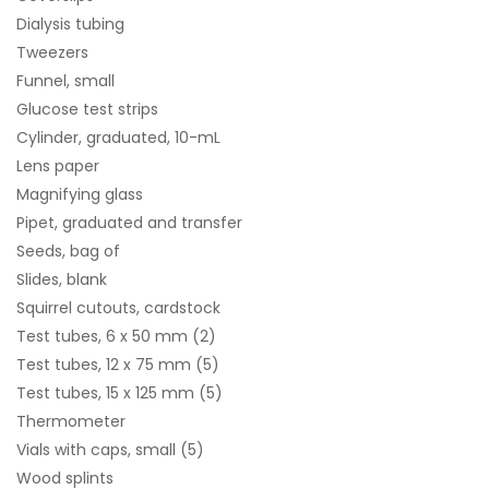
Dialysis tubing
Tweezers
Funnel, small
Glucose test strips
Cylinder, graduated, 10-mL
Lens paper
Magnifying glass
Pipet, graduated and transfer
Seeds, bag of
Slides, blank
Squirrel cutouts, cardstock
Test tubes, 6 x 50 mm (2)
Test tubes, 12 x 75 mm (5)
Test tubes, 15 x 125 mm (5)
Thermometer
Vials with caps, small (5)
Wood splints