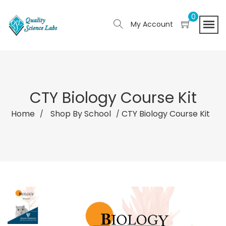
0
My Account
CTY Biology Course Kit
Home
Shop By School
CTY Biology Course Kit