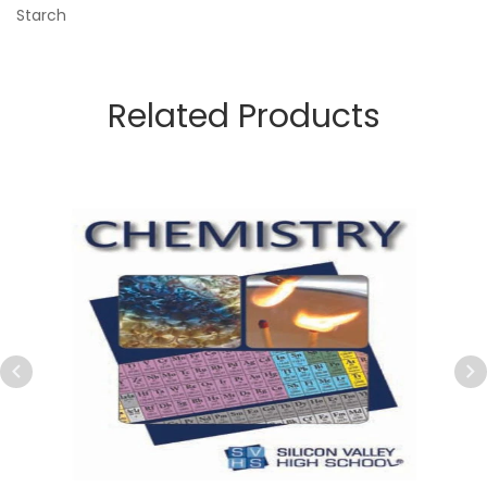
Starch
Related Products