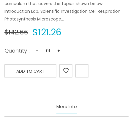
curriculum that covers the topics shown below.
Introduction Lab, Scientific Investigation Cell Respiration
Photosynthesis Microscope...
$121.26
$142.66
Quantity :
-
+
ADD TO CART
More Info