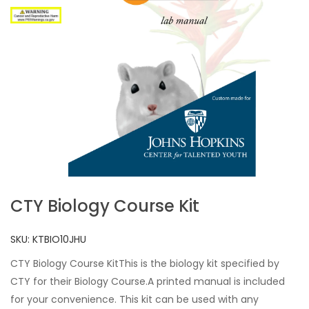
CTY Biology Course Kit
SKU:
KTBIO10JHU
CTY Biology Course KitThis is the biology kit specified by
CTY for their Biology Course.A printed manual is included
for your convenience. This kit can be used with any