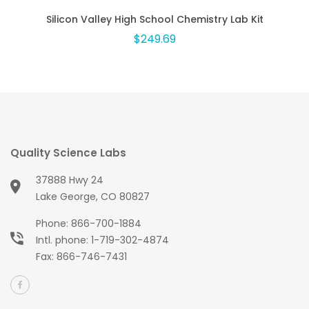
Silicon Valley High School Chemistry Lab Kit
$249.69
Quality Science Labs
37888 Hwy 24
Lake George, CO 80827
Phone:
866-700-1884
Intl. phone:
1-719-302-4874
Fax: 866-746-7431