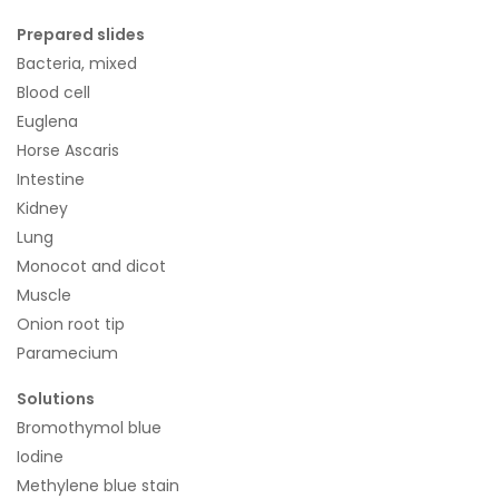
Prepared slides
Bacteria, mixed
Blood cell
Euglena
Horse Ascaris
Intestine
Kidney
Lung
Monocot and dicot
Muscle
Onion root tip
Paramecium
Solutions
Bromothymol blue
Iodine
Methylene blue stain