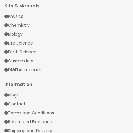
Kits & Manuals
Physics
Chemistry
Biology
Life Science
Earth Science
Custom Kits
DIGITAL manuals
Information
Blogs
Contact
Terms and Conditions
Return and Exchange
Shipping and Delivery