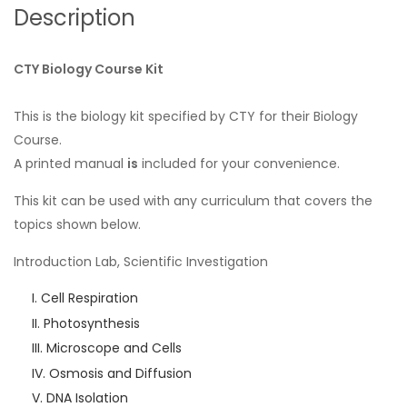
Description
CTY Biology Course Kit
This is the biology kit specified by CTY for their Biology
Course.
A printed manual
is
included for your convenience.
This kit can be used with any curriculum that covers the
topics shown below.
Introduction Lab, Scientific Investigation
Cell Respiration
Photosynthesis
Microscope and Cells
Osmosis and Diffusion
DNA Isolation