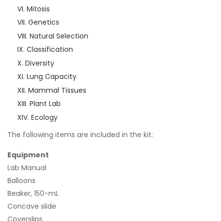
Mitosis
Genetics
Natural Selection
Classification
Diversity
Lung Capacity
Mammal Tissues
Plant Lab
Ecology
The following items are included in the kit:
Equipment
Lab Manual
Balloons
Beaker, 150-mL
Concave slide
Coverslips