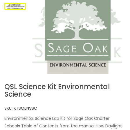
QSL Science Kit Environmental
Science
SKU:
KTSOENVSC
Environmental Science Lab Kit for Sage Oak Charter
Schools Table of Contents from the manual How Daylight