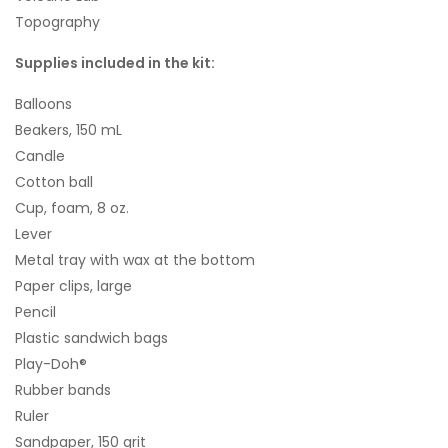
Topography
Supplies included in the kit:
Balloons
Beakers, 150 mL
Candle
Cotton ball
Cup, foam, 8 oz.
Lever
Metal tray with wax at the bottom
Paper clips, large
Pencil
Plastic sandwich bags
Play-Doh®
Rubber bands
Ruler
Sandpaper, 150 grit