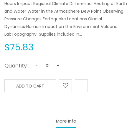
Hours Impact Regional Climate Differential Heating of Earth
and Water Water in the Atmosphere Dew Point Observing
Pressure Changes Earthquake Locations Glacial
Dynamics Human Impact on the Environment Volcano
LabTopography Supplies included in...
$75.83
Quantity :
-
+
ADD TO CART
More Info