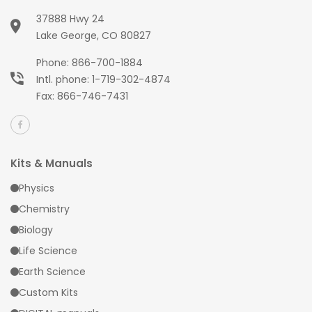
37888 Hwy 24
Lake George, CO 80827
Phone:
866-700-1884
Intl. phone:
1-719-302-4874
Fax: 866-746-7431
Kits & Manuals
Physics
Chemistry
Biology
Life Science
Earth Science
Custom Kits