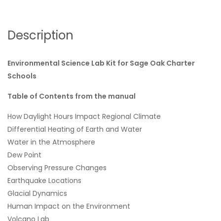
Description
Environmental Science Lab Kit for Sage Oak Charter
Schools
Table of Contents from the manual
How Daylight Hours Impact Regional Climate
Differential Heating of Earth and Water
Water in the Atmosphere
Dew Point
Observing Pressure Changes
Earthquake Locations
Glacial Dynamics
Human Impact on the Environment
Volcano Lab