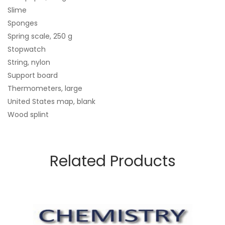
Slime
Sponges
Spring scale, 250 g
Stopwatch
String, nylon
Support board
Thermometers, large
United States map, blank
Wood splint
Related Products