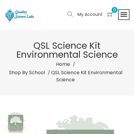
0
My Account
QSL Science Kit
Environmental Science
Home
Shop By School
QSL Science Kit Environmental
Science