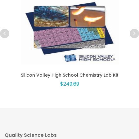
Silicon Valley High School Chemistry Lab Kit
$249.69
Quality Science Labs