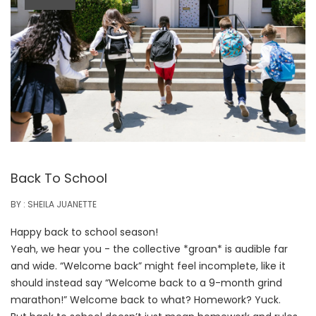
Back To School
BY : SHEILA JUANETTE
Happy back to school season!
Yeah, we hear you - the collective *groan* is audible far
and wide. “Welcome back” might feel incomplete, like it
should instead say
“Welcome back to a 9-month grind
marathon!” Welcome back to what? Homework? Yuck.