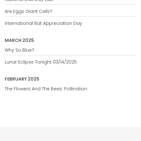
Are Eggs Giant Cells?
International Bat Appreciation Day
MARCH 2025
Why So Blue?
Lunar Eclipse Tonight 03/14/2025
FEBRUARY 2025
The Flowers And The Bees: Pollination