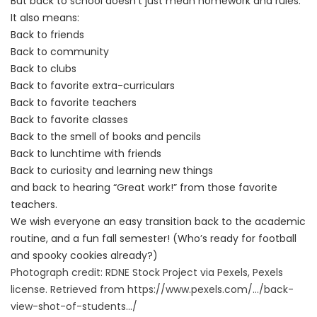
But back to school doesn’t just mean homework and rules.
It also means:
Back to friends
Back to community
Back to clubs
Back to favorite extra-curriculars
Back to favorite teachers
Back to favorite classes
Back to the smell of books and pencils
Back to lunchtime with friends
Back to curiosity and learning new things
and back to hearing “Great work!” from those favorite
teachers.
We wish everyone an easy transition back to the academic
routine, and a fun fall semester! (Who’s ready for football
and spooky cookies already?)
Photograph credit: RDNE Stock Project via Pexels, Pexels
license. Retrieved from
https://www.pexels.com/.../
back-
view-shot-of-students.../