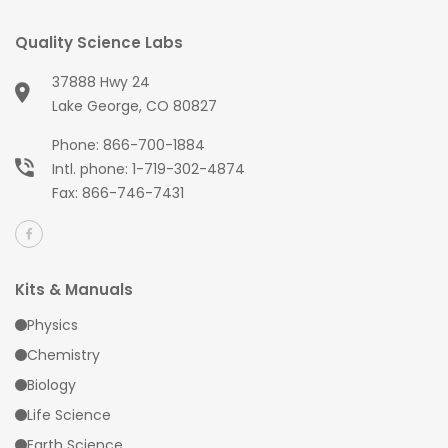
Quality Science Labs
37888 Hwy 24
Lake George, CO 80827
Phone:
866-700-1884
Intl. phone:
1-719-302-4874
Fax: 866-746-7431
Kits & Manuals
Physics
Chemistry
Biology
Life Science
Earth Science