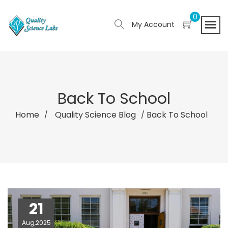
0
My Account
Back To School
Home
Quality Science Blog
Back To School
21
Aug,2025