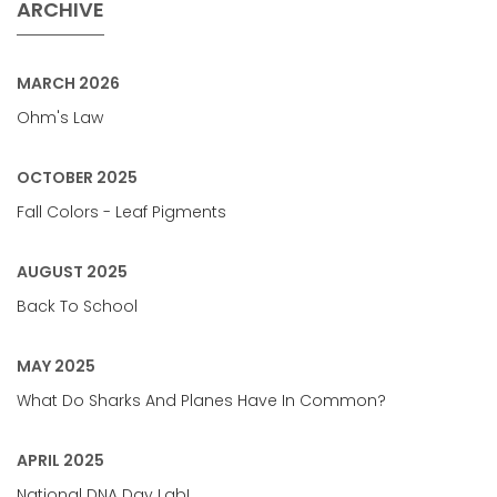
ARCHIVE
MARCH 2026
Ohm's Law
OCTOBER 2025
Fall Colors - Leaf Pigments
AUGUST 2025
Back To School
MAY 2025
What Do Sharks And Planes Have In Common?
APRIL 2025
National DNA Day Lab!