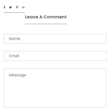
Leave A Comment