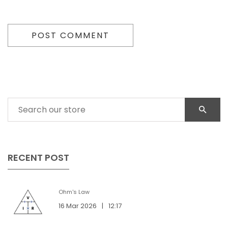
POST COMMENT
RECENT POST
Ohm's Law
16 Mar 2026
|
12:17