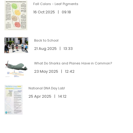
Fall Colors - Leaf Pigments
16 Oct 2025
|
09:18
Back to School
21 Aug 2025
|
13:33
What Do Sharks and Planes Have in Common?
23 May 2025
|
12:42
National DNA Day Lab!
25 Apr 2025
|
14:12